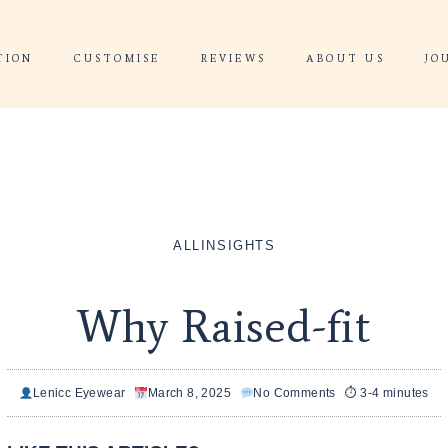
 CONSULTATION
CUSTOMISE
REVIEWS
WHY RAISE
WHY RA
HOME
ALL
INSIGHT
Why Raise