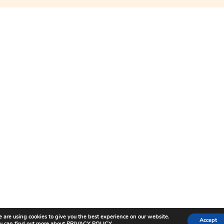
LENICC STORY
E
BLOG INSIGHTS
*
indicates required
COLLABORATIONS
FREQUENTLY ASKED QUESTION
TERMS AND CONDITIONS
SHIPPING AND RETURNS
PRIVACY POLICY AND COOKIE 
©️ 2025 LENICC PTE LTD, RAFFLES SHOPPING AVCABE 328