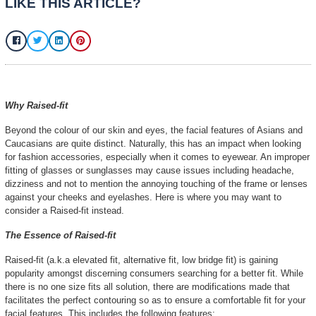
Lenicc Eyewear
March 8, 2025
No
LIKE THIS ARTICLE?
Why Raised-fit
Beyond the colour of our skin and eyes, the f
Caucasians are quite distinct. Naturally, thi
for fashion accessories, especially when it 
fitting of glasses or sunglasses may cause i
dizziness and not to mention the annoying to