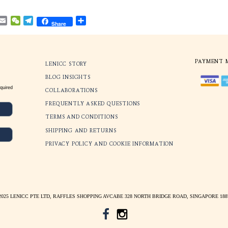
No more frustrating slides, uncomfortable che
brow-touches.
Lenicc
eyewear
incorporates these features t
addition to empowering you with the ability 
individual style. Our frames are wider and fla
the nose pads are deeper and thicker to impro
Through repeated engineering designs and mo
now come with the best style and comfort, so
settle with the standard off the shelf fitting.
Facebook
WhatsApp
Pinterest
Email
WeChat
Telegram
Share
Share