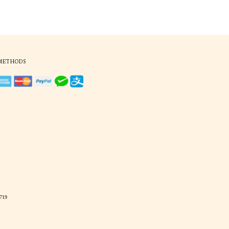
ekbone imprints and irritating
o ensure that perfect fit in
to customise and express your
tter, temples are longer and
ve comfort on all fronts.
difications, our sunglasses
 that you no longer need to