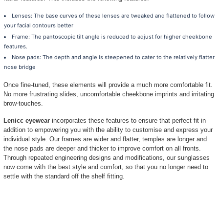
against your cheeks and eyelashes. Here is
consider a Raised-fit instead.
The Essence of Raised-fit
Raised-fit (a.k.a elevated fit, alternative fit, l
popularity amongst discerning consumers searc
there is no one size fits all solution, there a
facilitates the perfect contouring so as to ens
facial features. This includes the following fe
Lenses: The base curves of these lenses are 
your facial contours better
Frame: The pantoscopic tilt angle is reduced
features.
Nose pads: The depth and angle is steepened t
nose bridge
Once fine-tuned, these elements will provide