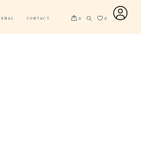
ABOUT US
JOURNAL
CONTACT
D-FIT
ISED-FIT
S
d-fit