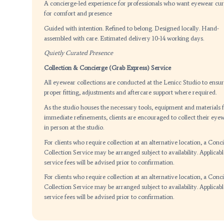
Whatsapp: +65-81285355
Email:
enquiry@lenicc.com
BOOK YOUR FIT CONSULTATION
Step out in quiet confidence
A concierge-led experience for professionals who
for comfort and presence
Guided with intention. Refined to belong.
Designed
assembled with care.
Estimated delivery 10-14 wor
Quietly Curated Presence
Collection & Concierge (Grab Express) Service
All eyewear collections are conducted at the Lenic