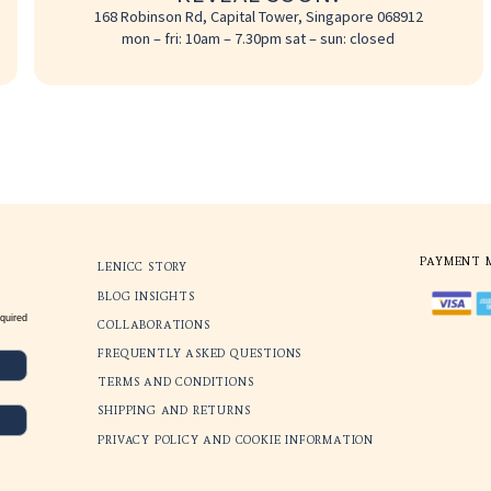
REVEAL S