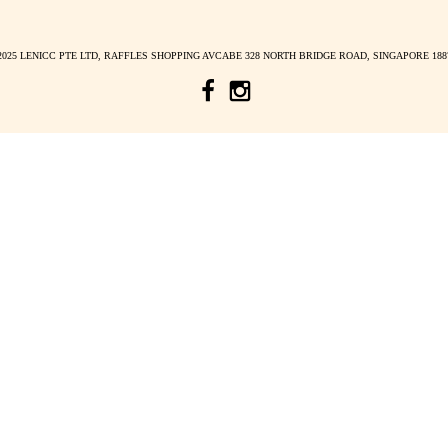
38826
168 Robinson Rd, Capital Towe
mon – fri: 10am – 7.30pm s
LENICC STORY
E
BLOG INSIGHTS
*
indicates required
COLLABORATIONS
FREQUENTLY ASKED QUESTION
TERMS AND CONDITIONS