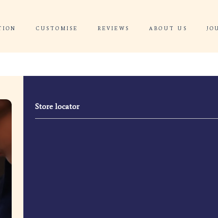
 CONSULTATION
CUSTOMISE
REVIEWS
Store locator