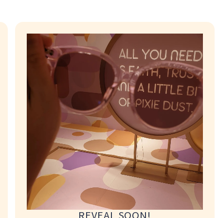
where required.
t and materials for
collect their eyewear
 location, a Concierge
ability. Applicable
 location, a Concierge
ability. Applicable