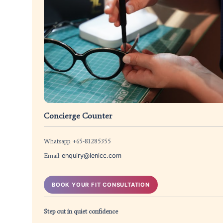
Concierge Counter