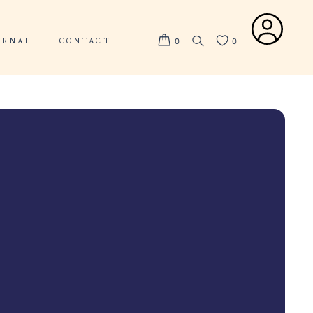
ABOUT US
JOURNAL
CONTACT