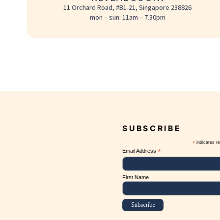
REVEAL SOON!