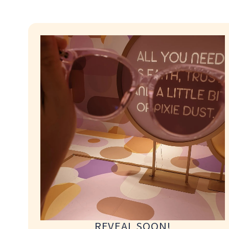
proper fitting, adjustments and aftercare support 
As the studio houses the necessary tools, equipmen
immediate refinements, clients are encouraged to 
in person at the studio.
For clients who require collection at an alternative
Collection Service may be arranged subject to avail
service fees will be advised prior to confirmation.
For clients who require collection at an alternative
Collection Service may be arranged subject to avail
service fees will be advised prior to confirmation.