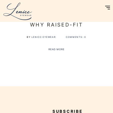
Skip
to
content
Omakase Consultation
WHY RAISED-FIT
Customise
Reviews
BY
LENICC EYEWEAR
COMMENTS:
0
About Us
READ MORE
Journal
Contact