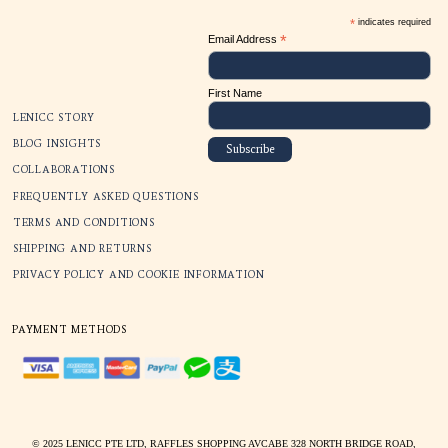
SUBSCRIBE
*
*
Email Address
First Name
LENICC STORY
BLOG INSIGHTS
COLLABORATIONS
FREQUENTLY ASKED QUESTIONS
TERMS AND CONDITIONS
SHIPPING AND RETURNS