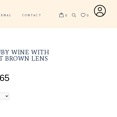
ABOUT US
JOURNAL
CONTACT
VALOR RUBY WINE WIT
GRADIENT BROWN LEN
TOTAL PRICE
SGD $
265