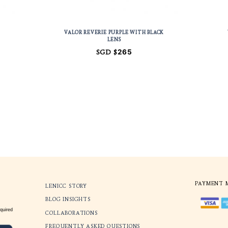
 PURPLE WITH
VALOR REVERIE PURPLE W
ROWN LENS
LENS