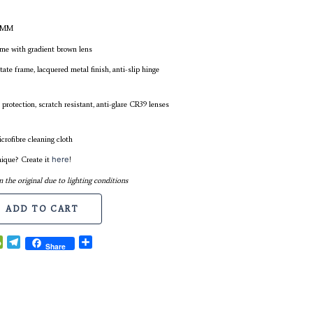
FRAME WIDTH: 146MM
LENS WIDTH: 55MM
BRIDGE WIDTH: 19MM
TEMPLES LENGTH: 140MM
COLOUR: Ruby wine frame with gradient brown lens
MATERIAL: Premium acetate frame, lacquered metal finish, anti
screws
LENS: Polarised, 100% UV protection, scratch resistant, anti-gla
(Category 2)
Comes with casing and microfibre cleaning cloth
Desire something more unique? Create it
here
!
* Colour might differ from the original due to lighting condition