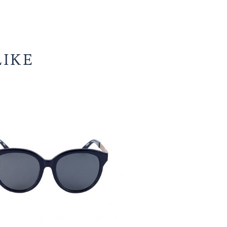
Valor
ADD TO CART
ruby
wine
Facebook
WhatsApp
Pinterest
Email
WeChat
Telegram
Share
with
Share
gradient
brown
lens
quantity
U MIGHT LIKE