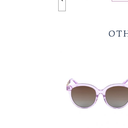
ZOOM +