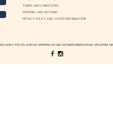
$
265
SGD $
265
LENICC STORY
E
BLOG INSIGHTS
*
indicates required
COLLABORATIONS
FREQUENTLY ASKED QUESTION