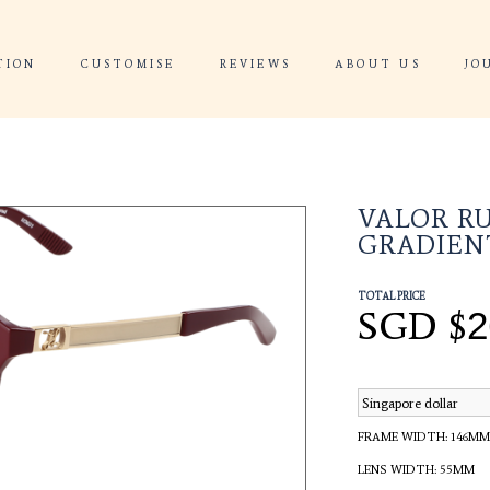
 CONSULTATION
CUSTOMISE
REVIEWS