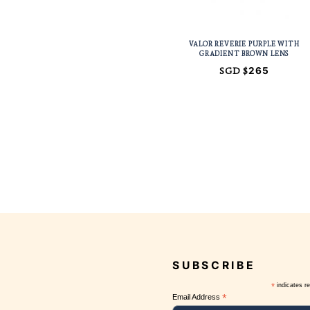
VALOR REVERIE
GRADIENT B