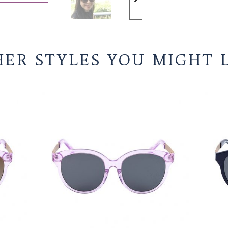
STOP SLIDESHOW
OTHER STYLES YO