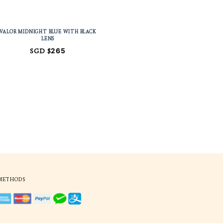
ITH BLACK
VALOR MIDNIGHT BLUE WITH BL
LENS